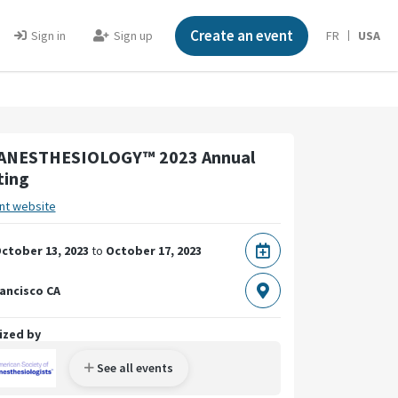
Create an event
Sign in
Sign up
FR
USA
ANESTHESIOLOGY™ 2023 Annual
ting
nt website
ctober 13, 2023
to
October 17, 2023
ancisco CA
ized by
See all events