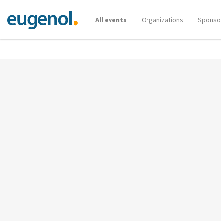
All events
Organizations
Sponso