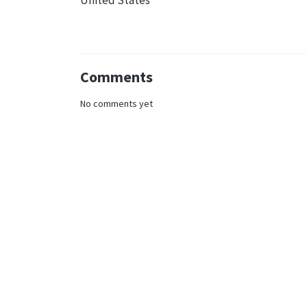
United States
Comments
No comments yet