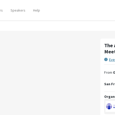
rs
Speakers
Help
The 
Mee
Eve
From
O
San Fr
Organ