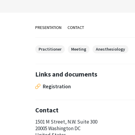
PRESENTATION
CONTACT
Practitioner
Meeting
Anesthesiology
Links and documents
Registration
Contact
1501 M Street, N.W. Suite 300
20005 Washington DC