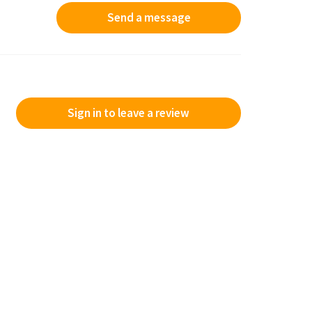
Send a message
Sign in to leave a review