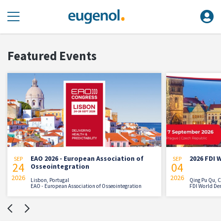
Featured Events
2026 - European Association of
2026 FDI World Dental C
SEP
04
ointegration
2026
, Portugal
Qing Pu Qu, China
European Association of Osseointegration
FDI World Dental Federation