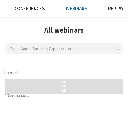
CONFERENCES
WEBINARS
REPLAY
All webinars
No result
* Sous condition