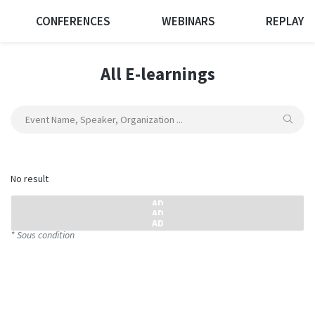
CONFERENCES
WEBINARS
REPLAY
All E-learnings
No result
* Sous condition