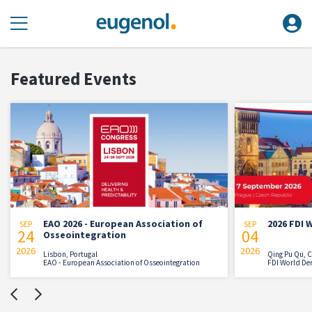
Featured Events
2026 - European Association of
2026 FDI World Dental C
SEP
04
ointegration
2026
, Portugal
Qing Pu Qu, China
European Association of Osseointegration
FDI World Dental Federation