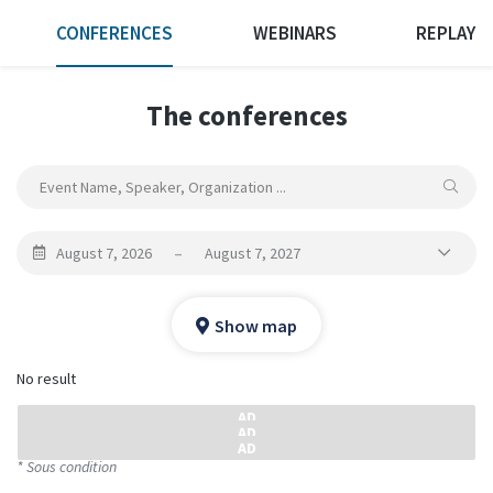
CONFERENCES
WEBINARS
REPLAY
The conferences
August 7, 2026
–
August 7, 2027
Show map
No result
* Sous condition