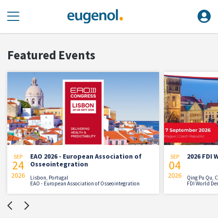
Featured Events
EAO 2026 - European Association of
2026 FDI Worl
SEP
SEP
24
04
Osseointegration
026
2026
Lisbon, Portugal
Qing Pu Qu, China
EAO - European Association of Osseointegration
FDI World Dental Fe