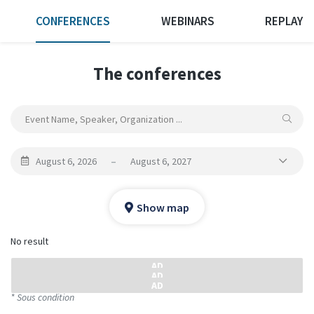
CONFERENCES
WEBINARS
REPLAY
The conferences
August 6, 2026
–
August 6, 2027
Show map
No result
* Sous condition