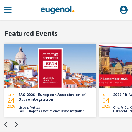
Featured Events
EAO 2026 - European Association of
2026 FDI 
SEP
SEP
24
04
Osseointegration
2026
2026
Lisbon, Portugal
Qing Pu Qu, 
EAO - European Association of Osseointegration
FDI World De