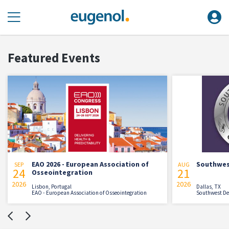
Featured Events
EAO 2026 - European Association of
Southwes
SEP
AUG
24
21
Osseointegration
2026
2026
Lisbon, Portugal
Dallas, TX
EAO - European Association of Osseointegration
Southwest De