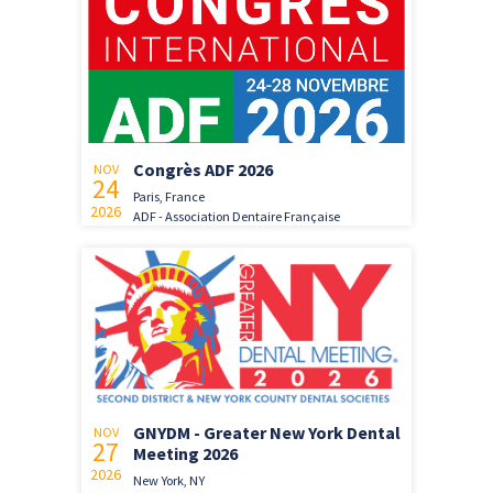
Congrès ADF 2026
NOV
24
Paris, France
2026
ADF - Association Dentaire Française
GNYDM - Greater New York Dental
NOV
27
Meeting 2026
2026
New York, NY