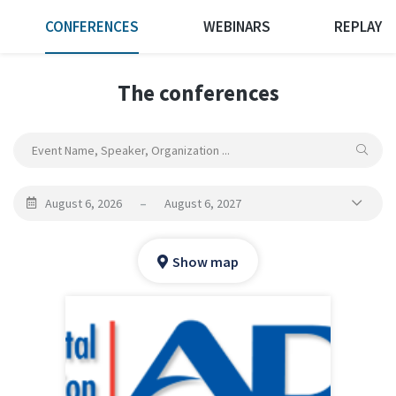
CONFERENCES
WEBINARS
REPLAY
The conferences
August 6, 2026
–
August 6, 2027
Show map