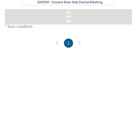
GNYDM - Greater New York Dental Meeting
* Sous condition
1