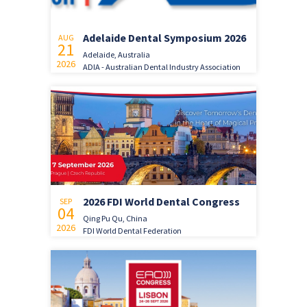
Adelaide Dental Symposium 2026
AUG
21
Adelaide, Australia
2026
ADIA - Australian Dental Industry Association
2026 FDI World Dental Congress
SEP
04
Qing Pu Qu, China
2026
FDI World Dental Federation