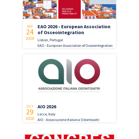
EAO 2026 - European Association
SEP
24
of Osseointegration
2026
Lisbon, Portugal
EAO - European Association of Osseointegration
AIO 2026
OCT
29
Lecce, Italy
2026
AIO - Associazione Italiana Odontoiatri