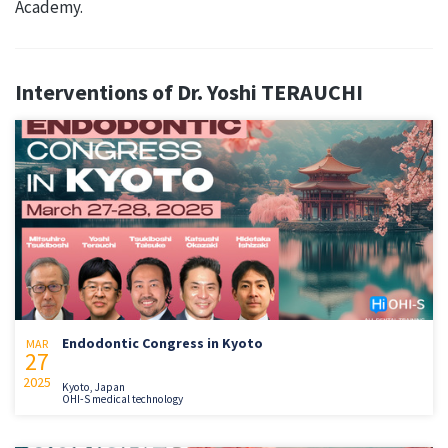
Academy.
Interventions of Dr. Yoshi TERAUCHI
Endodontic Congress in Kyoto
MAR
27
2025
Kyoto, Japan
OHI-S medical technology