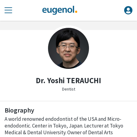
Dr. Yoshi TERAUCHI
Dentist
Biography
A world renowned endodontist of the USA and Micro-
endodontic. Center in Tokyo, Japan. Lecturer at Tokyo
Medical & Dental University. Owner of Dental Arts