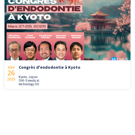
Congrès d'endodontie à Kyoto
MAR
26
Kyoto, Japan
2025
OHI-S medical
technology OU