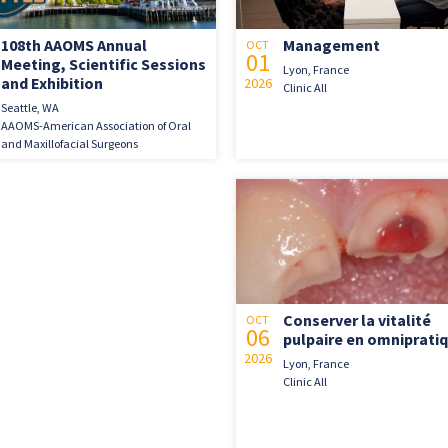
108th AAOMS Annual
Management
OCT
01
Meeting, Scientific Sessions
Lyon, France
and Exhibition
2026
Clinic All
Seattle, WA
AAOMS-American Association of Oral
and Maxillofacial Surgeons
Conserver la vitalité
OCT
06
pulpaire en omniprati
2026
Lyon, France
Clinic All