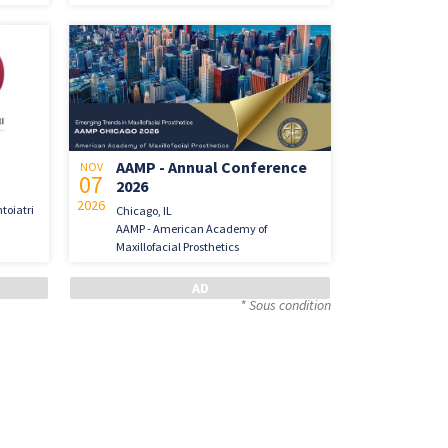
AAMP - Annual Conference
NOV
07
2026
2026
toiatri
Chicago, IL
AAMP - American Academy of
Maxillofacial Prosthetics
* Sous condition