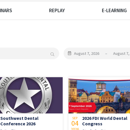
INARS
REPLAY
E-LEARNING
August 7, 2026
–
August 7,
Southwest Dental
2026 FDI World Dental
SEP
04
Conference 2026
Congress
2026