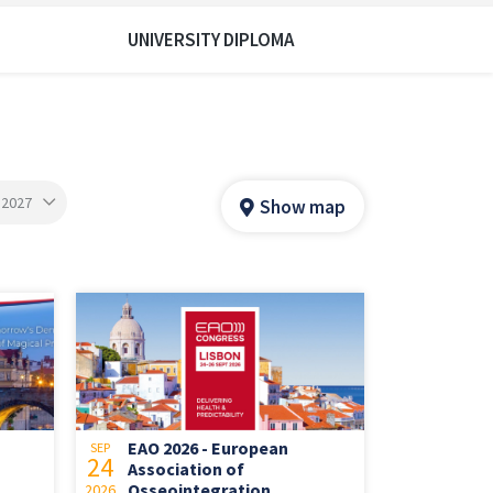
UNIVERSITY DIPLOMA
 2027
Show map
EAO 2026 - European
SEP
24
Association of
Osseointegration
2026