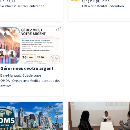
Dallas, TX
Qing Pu Qu, China
Southwest Dental Conference
FDI World Dental Federation
Gérer mieux votre argent
Baie-Mahault, Guadeloupe
OMDA - Organisme Medico-dentaire des
antilles