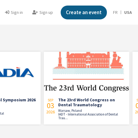
Create an event
Sign in
Sign up
FR
USA
sium 2026
The 23rd World Congress on
War
SEP
SEP
03
03
Dental Traumatology
Warsaw, Poland
2026
2026
Warsa
IADT - International Association of Dental
Ptak 
Trau...