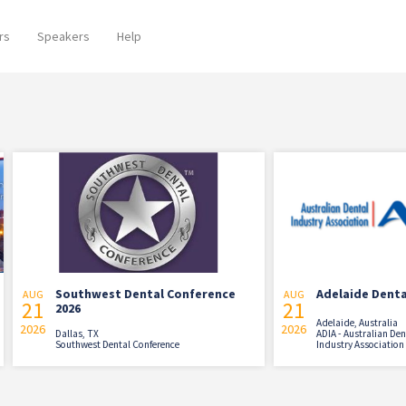
rs
Speakers
Help
Southwest Dental Conference
Adelaide Dental Sympo
AUG
21
2026
Adelaide, Australia
2026
Dallas, TX
ADIA - Australian Dental
Southwest Dental Conference
Industry Association