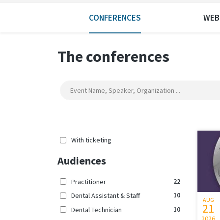
CONFERENCES
WEB
The conferences
With ticketing
Audiences
22
Practitioner
10
Dental Assistant & Staff
AUG
21
10
Dental Technician
2026