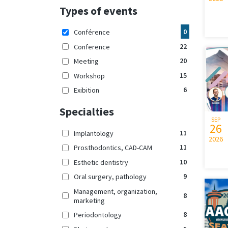
Types of events
0
Conférence
22
Conference
20
Meeting
15
Workshop
6
Exibition
Specialties
SEP
26
11
Implantology
2026
11
Prosthodontics, CAD-CAM
10
Esthetic dentistry
9
Oral surgery, pathology
Management, organization,
8
marketing
8
Periodontology