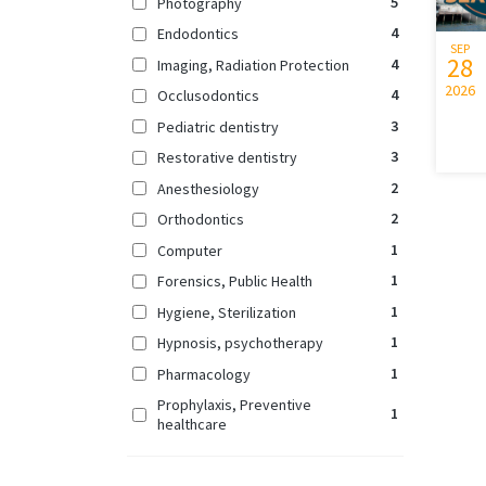
5
Photography
4
Endodontics
SEP
28
4
Imaging, Radiation Protection
2026
4
Occlusodontics
3
Pediatric dentistry
3
Restorative dentistry
2
Anesthesiology
2
Orthodontics
1
Computer
1
Forensics, Public Health
1
Hygiene, Sterilization
1
Hypnosis, psychotherapy
1
Pharmacology
Prophylaxis, Preventive
1
healthcare