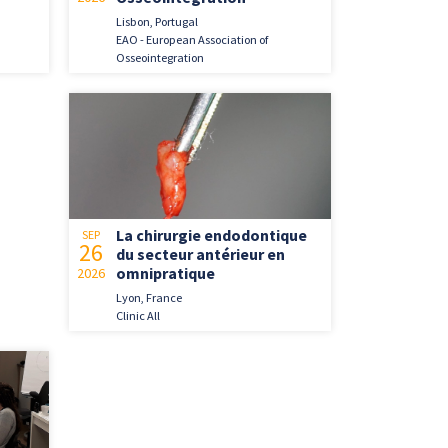
Lisbon, Portugal
EAO - European Association of
Osseointegration
La chirurgie endodontique
SEP
26
du secteur antérieur en
omnipratique
2026
Lyon, France
Clinic All