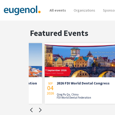
All events
Organizations
Sponso
Featured Events
n Association
2026 FDI World Dental Congress
SEP
AUG
04
21
on
2026
2026
Qing Pu Qu, China
n of
FDI World Dental Federation