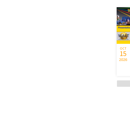
OCT
15
2026