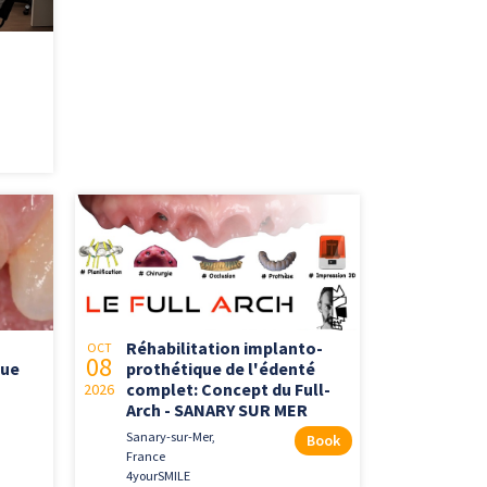
Réhabilitation implanto-
OCT
08
que
prothétique de l'édenté
complet: Concept du Full-
2026
Arch - SANARY SUR MER
Sanary-sur-Mer,
Book
France
4yourSMILE