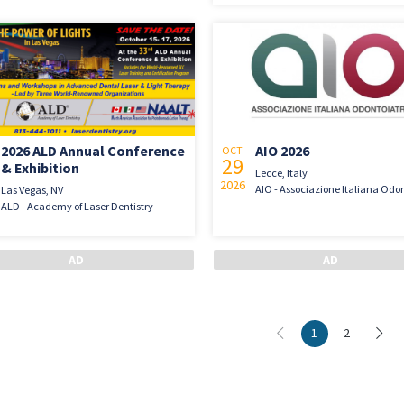
2026 ALD Annual Conference
AIO 2026
OCT
29
& Exhibition
Lecce, Italy
2026
AIO - Associazione Italiana Odon
Las Vegas, NV
ALD - Academy of Laser Dentistry
1
2