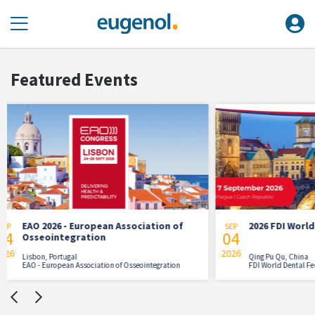
Featured Events
tion of
2026 FDI World Dental Congress
SEP
AUG
04
21
2026
2026
Qing Pu Qu, China
tegration
FDI World Dental Federation