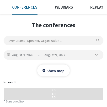
CONFERENCES
WEBINARS
REPLAY
The conferences
August 9, 2026
–
August 9, 2027
Show map
No result
* Sous condition