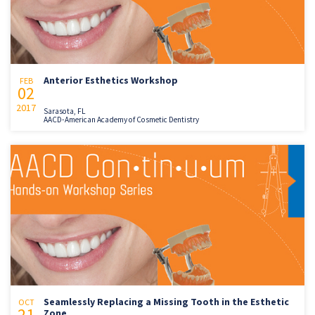
Anterior Esthetics Workshop
FEB
02
2017
Sarasota, FL
AACD-American Academy of Cosmetic Dentistry
Seamlessly Replacing a Missing Tooth in the Esthetic
OCT
21
Zone