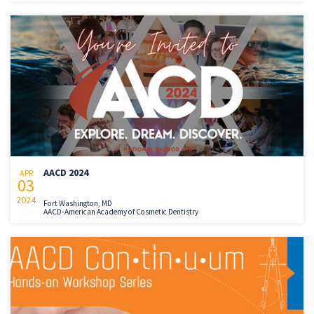
AACD 2024
APR
03
2024
Fort Washington, MD
AACD-American Academy of Cosmetic Dentistry