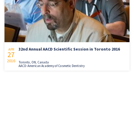
32nd Annual AACD Scientific Session in Toronto 2016
APR
27
2016
Toronto, ON, Canada
AACD-American Academy of Cosmetic Dentistry