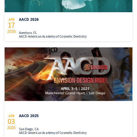
AACD 2026
APR
17
2026
Aventura, FL
AACD-American Academy of Cosmetic Dentistry
AACD 2025
APR
03
2025
San Diego, CA
AACD-American Academy of Cosmetic Dentistry