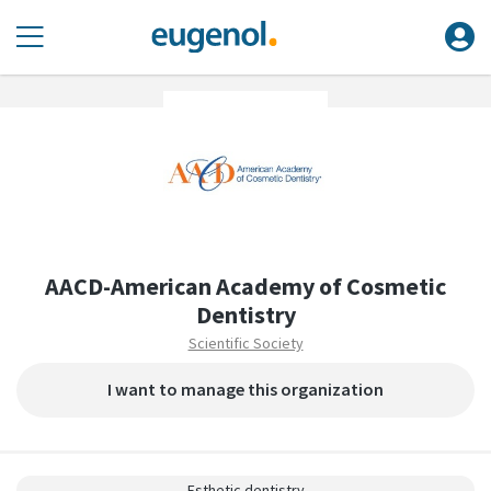
AACD-American Academy of Cosmetic
Dentistry
Scientific Society
I want to manage this organization
Esthetic dentistry