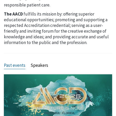
responsible patient care.
The AACD
fulfills its mission by: offering superior
educational opportunities; promoting and supporting a
respected Accreditation credential; serving as a user-
friendly and inviting forum for the creative exchange of
knowledge and ideas; and providing accurate and useful
information to the public and the profession.
Past events
Speakers