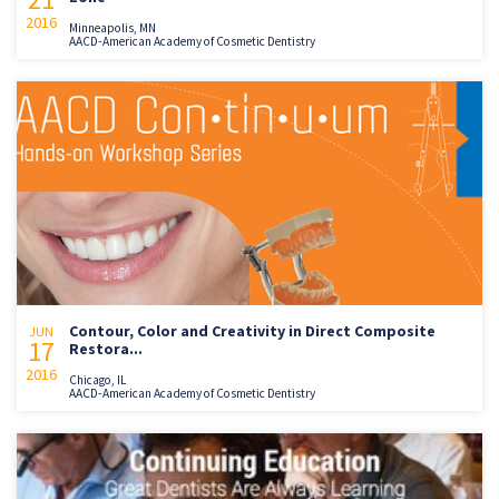
2016
Minneapolis, MN
AACD-American Academy of Cosmetic Dentistry
Contour, Color and Creativity in Direct Composite
JUN
17
Restora...
2016
Chicago, IL
AACD-American Academy of Cosmetic Dentistry