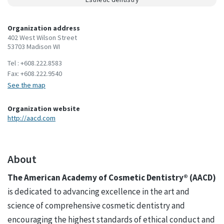
Organization address
402 West Wilson Street
53703 Madison WI
Tel :
+608.222.8583
Fax:
+608.222.9540
See the map
Organization website
http://aacd.com
About
The American Academy of Cosmetic Dentistry® (AACD)
is dedicated to advancing excellence in the art and
science of comprehensive cosmetic dentistry and
encouraging the highest standards of ethical conduct and