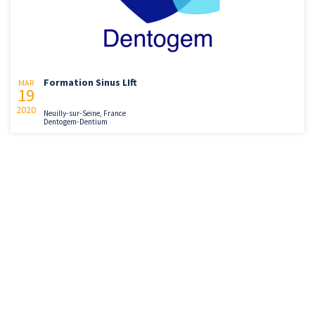
Formation Sinus LIft
MAR
19
2020
Neuilly-sur-Seine, France
Dentogem-Dentium