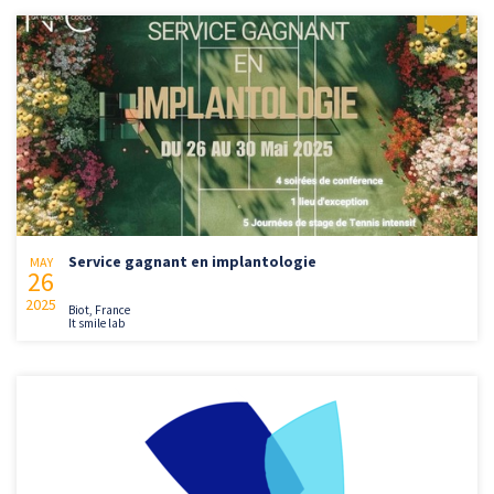
Service gagnant en implantologie
MAY
26
2025
Biot, France
It smile lab