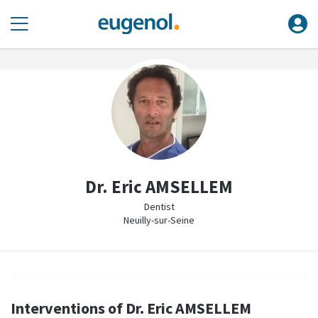
Dr. Eric AMSELLEM
Dentist
Neuilly-sur-Seine
Interventions of Dr. Eric AMSELLEM