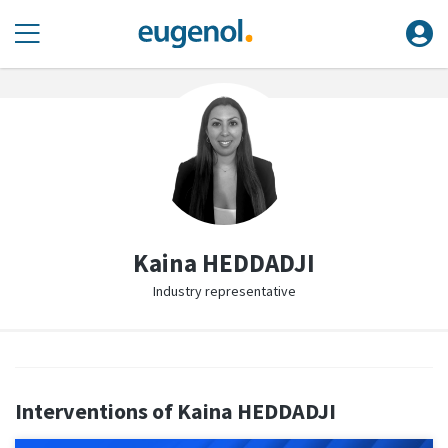
Kaina HEDDADJI
Industry representative
Interventions of Kaina HEDDADJI