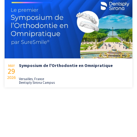
Symposium de l'Orthodontie en Omnipratique
MAY
29
2026
Versailles, France
Dentsply Sirona Campus