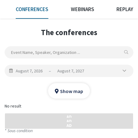
CONFERENCES
WEBINARS
REPLAY
The conferences
August 7, 2026
–
August 7, 2027
Show map
No result
* Sous condition