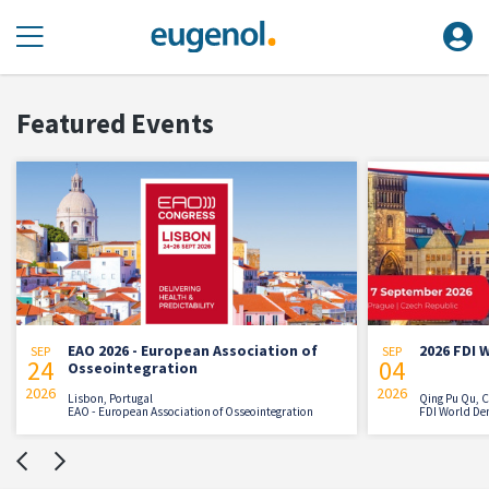
Featured Events
EAO 2026 - European Association of
2026 FDI 
SEP
SEP
24
04
Osseointegration
2026
2026
Lisbon, Portugal
Qing Pu Qu, 
EAO - European Association of Osseointegration
FDI World De