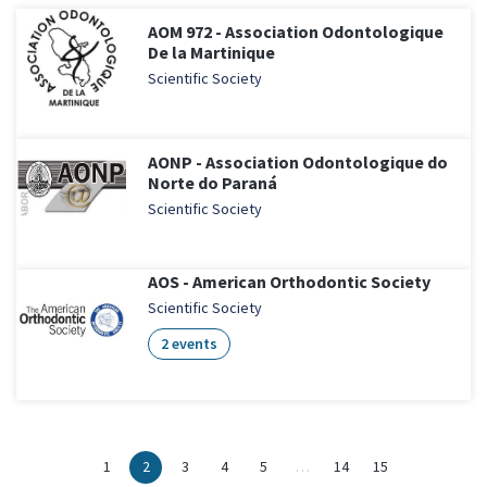
AOM 972 - Association Odontologique
De la Martinique
Scientific Society
AONP - Association Odontologique do
Norte do Paraná
Scientific Society
AOS - American Orthodontic Society
Scientific Society
2 events
1
2
3
4
5
…
14
15