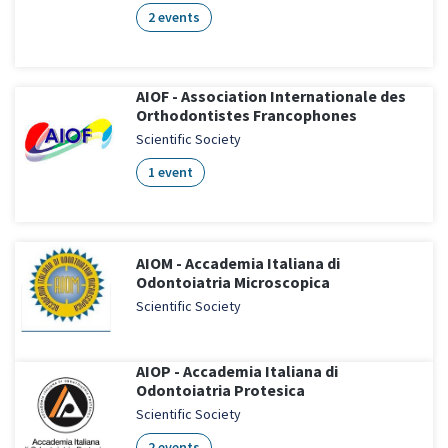
2 events
AIOF - Association Internationale des
Orthodontistes Francophones
Scientific Society
1 event
AIOM - Accademia Italiana di
Odontoiatria Microscopica
Scientific Society
AIOP - Accademia Italiana di
Odontoiatria Protesica
Scientific Society
2 events