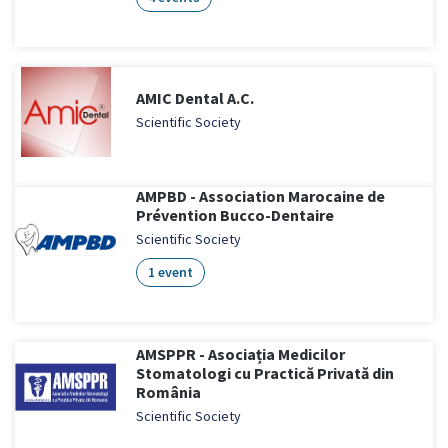
AMIC Dental A.C.
Scientific Society
AMPBD - Association Marocaine de
Prévention Bucco-Dentaire
Scientific Society
1 event
AMSPPR - Asociația Medicilor
Stomatologi cu Practică Privată din
România
Scientific Society