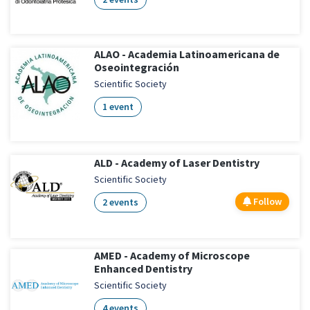
ALAO - Academia Latinoamericana de
Oseointegración
Scientific Society
1 event
ALD - Academy of Laser Dentistry
Scientific Society
Follow
2 events
AMED - Academy of Microscope
Enhanced Dentistry
Scientific Society
4 events