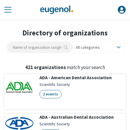
Directory of organizations
All categories
421 organizations
match your search
ADA - American Dental Association
Scientific Society
2 events
ADA - Australian Dental Association
Scientific Society