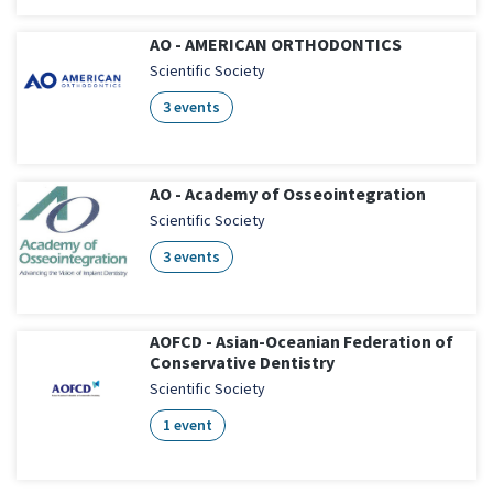
AO - AMERICAN ORTHODONTICS
Scientific Society
3 events
AO - Academy of Osseointegration
Scientific Society
3 events
AOFCD - Asian-Oceanian Federation of
Conservative Dentistry
Scientific Society
1 event