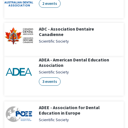
2 events
ADC - Association Dentaire
Canadienne
Scientific Society
ADEA - American Dental Education
Association
Scientific Society
3 events
ADEE - Association for Dental
Education in Europe
Scientific Society