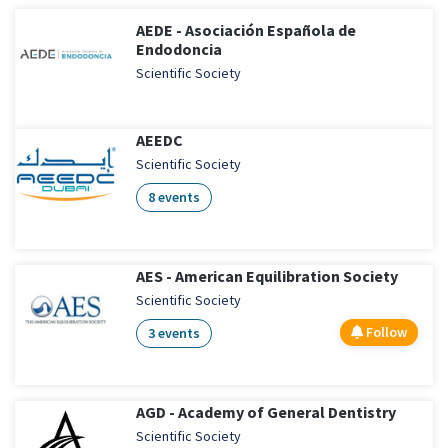
AEDE - Asociación Española de
Endodoncia
Scientific Society
AEEDC
Scientific Society
8 events
AES - American Equilibration Society
Scientific Society
Follow
3 events
AGD - Academy of General Dentistry
Scientific Society