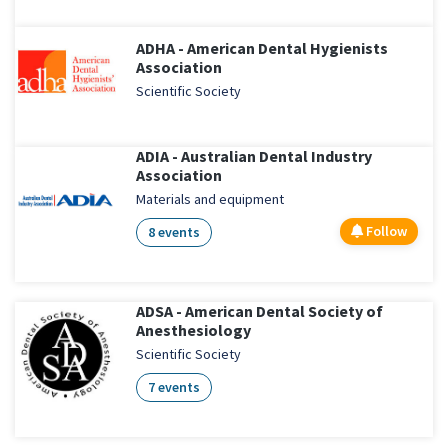
ADHA - American Dental Hygienists
Association
Scientific Society
ADIA - Australian Dental Industry
Association
Materials and equipment
Follow
8 events
ADSA - American Dental Society of
Anesthesiology
Scientific Society
7 events