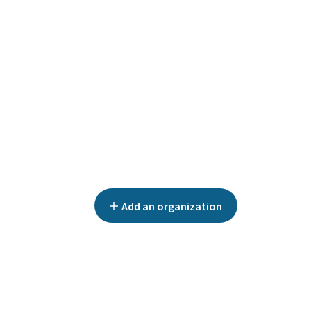
Add an organization
ALL CATEGORIES
EUGENOL SERVICES