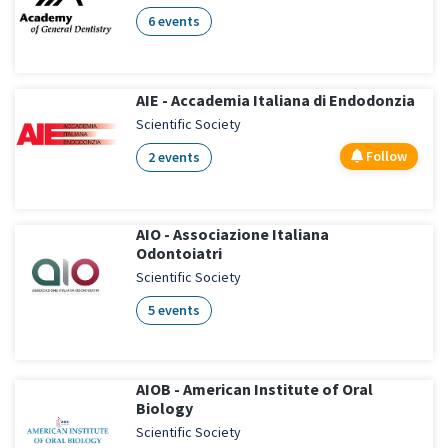
6 events
AIE - Accademia Italiana di Endodonzia
Scientific Society
Follow
2 events
AIO - Associazione Italiana
Odontoiatri
Scientific Society
5 events
AIOB - American Institute of Oral
Biology
Scientific Society