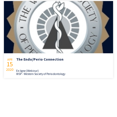
The Endo/Perio Connection
APR
15
2020
En ligne (Webinar)
WSP - Western Society of Periodontology