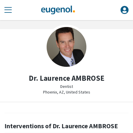
Dr. Laurence AMBROSE
Dentist
Phoenix, AZ, United States
Interventions of Dr. Laurence AMBROSE