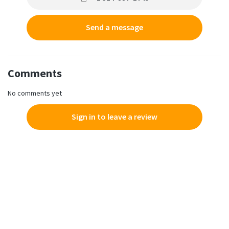
Send a message
Comments
No comments yet
Sign in to leave a review