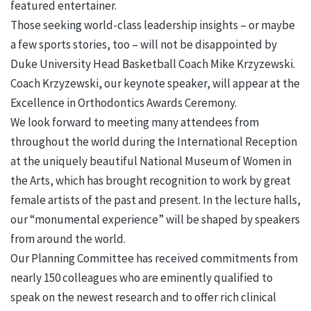
featured entertainer.
Those seeking world-class leadership insights – or maybe
a few sports stories, too – will not be disappointed by
Duke University Head Basketball Coach Mike Krzyzewski.
Coach Krzyzewski, our keynote speaker, will appear at the
Excellence in Orthodontics Awards Ceremony.
We look forward to meeting many attendees from
throughout the world during the International Reception
at the uniquely beautiful National Museum of Women in
the Arts, which has brought recognition to work by great
female artists of the past and present. In the lecture halls,
our “monumental experience” will be shaped by speakers
from around the world.
Our Planning Committee has received commitments from
nearly 150 colleagues who are eminently qualified to
speak on the newest research and to offer rich clinical