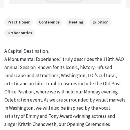
Practitioner
Conference
Meeting
Exibition
Orthodontics
A Capital Destination.
A Monumental Experience.” truly describes the 118th AAO
Annual Session. Known for its iconic, history-infused
landscape and attractions, Washington, D.C.’s cultural,
artistic and architectural treasures include the Old Post
Office Pavilion, where we will hold our Monday evening
Celebration event. As we are surrounded by visual marvels
in Washington, we will also be inspired by the vocal
artistry of Emmy and Tony Award-winning actress and
singer Kristin Chenoweth, our Opening Ceremonies