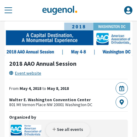
2018 AAO Annual Session
Event website
From
May 4, 2018
to
May 8, 2018
Walter E. Washington Convention Center
801 Mt Vernon Place NW
20001 Washington DC
Organized by
See all events