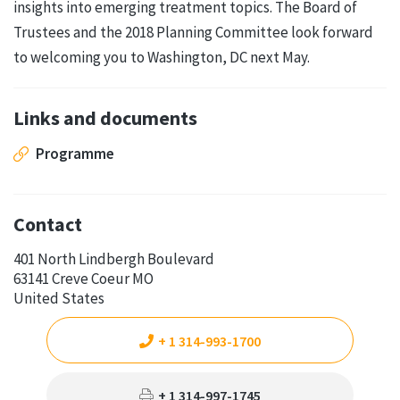
insights into emerging treatment topics. The Board of
Trustees and the 2018 Planning Committee look forward
to welcoming you to Washington, DC next May.
Links and documents
Programme
Contact
401 North Lindbergh Boulevard
63141 Creve Coeur MO
United States
+ 1 314-993-1700
+ 1 314-997-1745