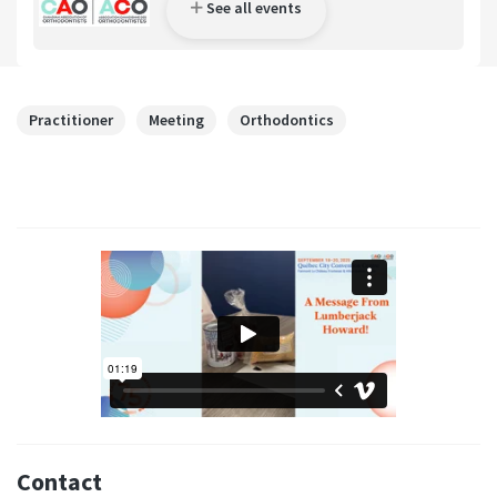
See all events
Practitioner
Meeting
Orthodontics
Contact