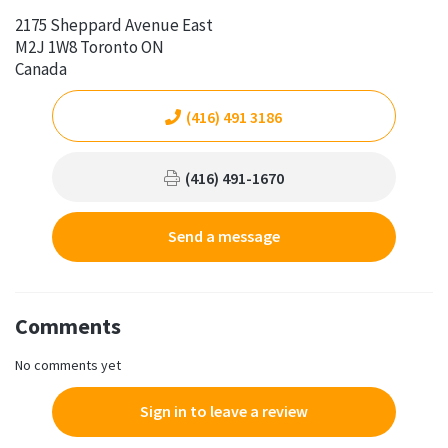
2175 Sheppard Avenue East
M2J 1W8 Toronto ON
Canada
(416) 491 3186
(416) 491-1670
Send a message
Comments
No comments yet
Sign in to leave a review