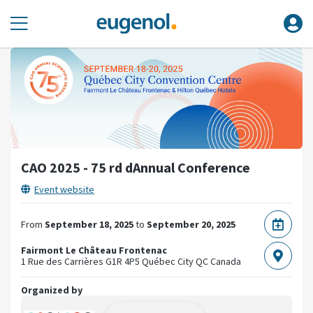
CAO 2025 - 75 rd dAnnual Conference
Event website
From
September 18, 2025
to
September 20, 2025
Fairmont Le Château Frontenac
1 Rue des Carrières
G1R 4P5 Québec City QC
Canada
Organized by